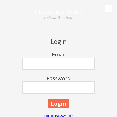
Crossroads House
Skip to content
Batavia, New York
Login
Email
Password
Forgot Password?