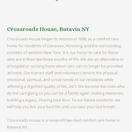
Crossroads House, Batavia NY
Crossroads House began its mission in 1998, as a comfort care
home for residents of Genesee, Wyoming, and the surrounding
counties of western New York. It is our honor to care for those
who are in their last three months of life. We are an alternative to
a hospital or nursing home when care can no longer be provided
at home. Our trained staff and volunteers tend to the physical,
emotional, spiritual, and social needs of our residents while
affirming a dignified quality of life, 24/7. We become the ones who
do the caregiving so you can be a family again: making memories,
building a legacy, sharing your love. To our future residents: we
will help you live your best life until you take your last breath.
Crossroads House is a nonprofit two-bed comfort care home in
Batavia, NY.