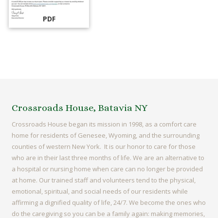
PDF
Crossroads House, Batavia NY
Crossroads House began its mission in 1998, as a comfort care
home for residents of Genesee, Wyoming, and the surrounding
counties of western New York. It is our honor to care for those
who are in their last three months of life. We are an alternative to
a hospital or nursing home when care can no longer be provided
at home. Our trained staff and volunteers tend to the physical,
emotional, spiritual, and social needs of our residents while
affirming a dignified quality of life, 24/7. We become the ones who
do the caregiving so you can be a family again: making memories,