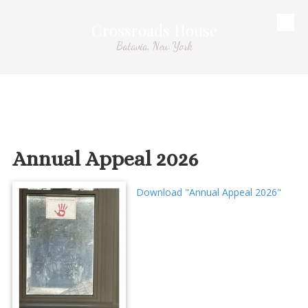
Crossroads House
Skip to content
Batavia, New York
Annual Appeal 2026
Download "Annual Appeal 2026"