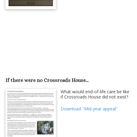
PDF
If there were no Crossroads House...
What would end-of-life care be like
if Crossroads House did not exist?
Download "Mid-year appeal"