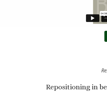
Re
Repositioning in b