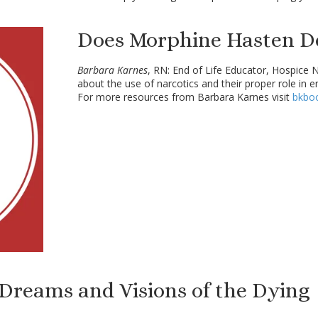
Does Morphine Hasten D
Barbara Karnes
, RN: End of Life Educator, Hospice 
about the use of narcotics and their proper role in e
For more resources from Barbara Karnes visit
bkbo
 Dreams and Visions of the Dying 