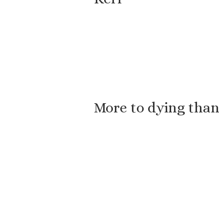
More to dying than