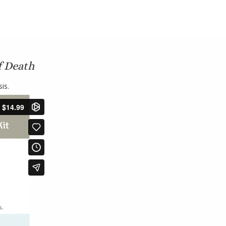
f Death
is.