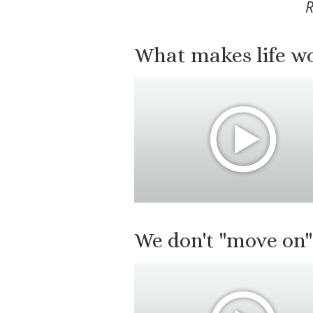
R
What makes life wor
We don't "move on"