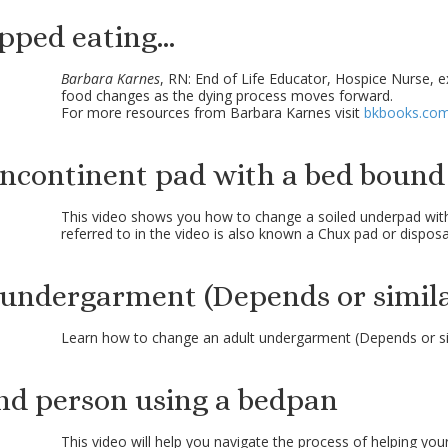
ped eating...
Barbara Karnes
, RN: End of Life Educator, Hospice Nurse, 
food changes as the dying process moves forward.
For more resources from Barbara Karnes visit
bkbooks.co
incontinent pad with a bed bound
This video shows you how to change a soiled underpad wi
referred to in the video is also known a Chux pad or dispos
 undergarment (Depends or simila
Learn how to change an adult undergarment (Depends or si
nd person using a bedpan
This video will help you navigate the process of helping you