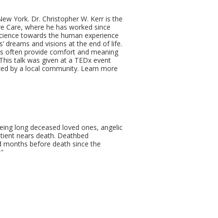
ew York. Dr. Christopher W. Kerr is the
ive Care, where he has worked since
science towards the human experience
s’ dreams and visions at the end of life.
ces often provide comfort and meaning
. This talk was given at a TEDx event
zed by a local community. Learn more
eeing long deceased loved ones, angelic
atient nears death. Deathbed
 months before death since the
"