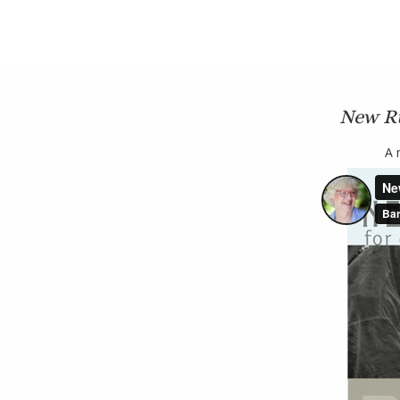
New Ru
A 