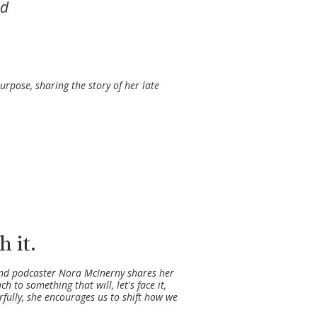
ed
purpose, sharing the story of her late
 it.
 and podcaster Nora McInerny shares her
to something that will, let's face it,
erfully, she encourages us to shift how we