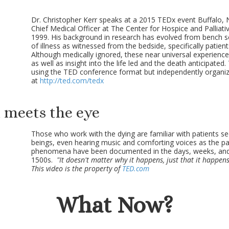
Dr. Christopher Kerr speaks at a 2015 TEDx event Buffalo, N
Chief Medical Officer at The Center for Hospice and Palliat
1999. His background in research has evolved from bench 
of illness as witnessed from the bedside, specifically patient
Although medically ignored, these near universal experien
as well as insight into the life led and the death anticipated
using the TED conference format but independently organi
at
http://ted.com/tedx
 meets the eye
Those who work with the dying are familiar with patients s
beings, even hearing music and comforting voices as the p
phenomena have been documented in the days, weeks, and
1500s.
"It doesn't matter why it happens, just that it happens
This video is the property of
TED.com
What Now?