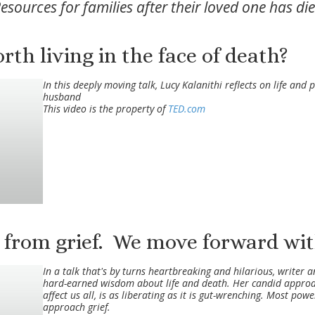
esources for families after their loved one has di
th living in the face of death?
In this deeply moving talk, Lucy Kalanithi reflects on life and 
husband
This video is the property of
TED.com
 from grief. We move forward with
In a talk that's by turns heartbreaking and hilarious, writer
hard-earned wisdom about life and death. Her candid approach 
affect us all, is as liberating as it is gut-wrenching. Most pow
approach grief.