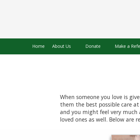
Skip to content
Home
About Us
Donate
Make a Refe
When someone you love is given
them the best possible care at 
and you might feel very much a
loved ones as well. Below are r