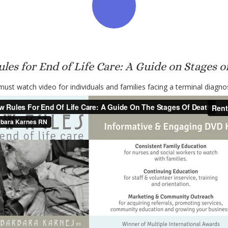
les for End of Life Care: A Guide on Stages o
must watch video for individuals and families facing a terminal diagnos