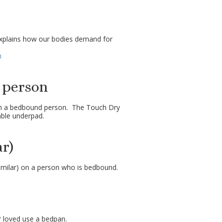
explains how our bodies demand for
m
 person
th a bedbound person. The Touch Dry
able underpad.
r)
milar) on a person who is bedbound.
r loved use a bedpan.