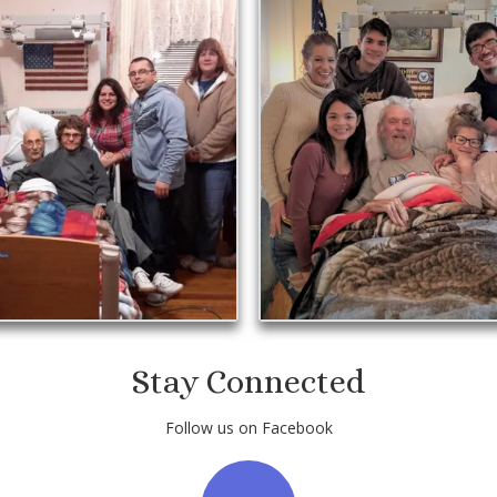
Stay Connected
Follow us on Facebook