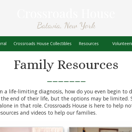
Crossroads House
Batavia, New York
rral
Crossroads House Collectibles
Resources
Volunteer
Family Resources
_______
 a life-limiting diagnosis, how do you even begin to d
the end of their life, but the options may be limited. 
lone in that role. Crossroads House is here to help not
esources and videos to help our families.