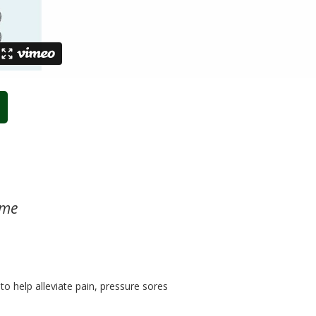
ome
o help alleviate pain, pressure sores