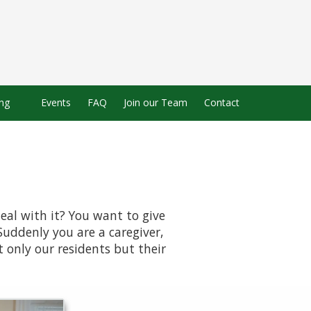
ing
Events
FAQ
Join our Team
Contact
eal with it? You want to give
Suddenly you are a caregiver,
 only our residents but their