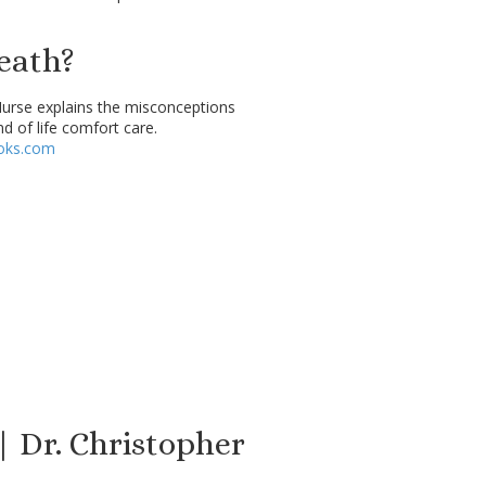
eath?
Nurse explains the misconceptions
nd of life comfort care.
oks.com
| Dr. Christopher