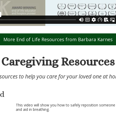
More End of Life Resources from Barbara Karnes
Caregiving Resources
sources to help you care for your loved one at h
ed
This video will show you how to safely reposition someone t
and aid in breathing.