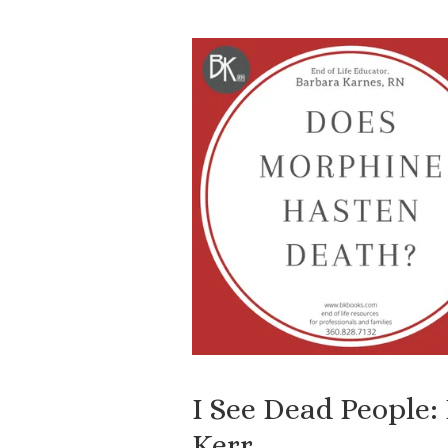
I See Dead People:
Kerr