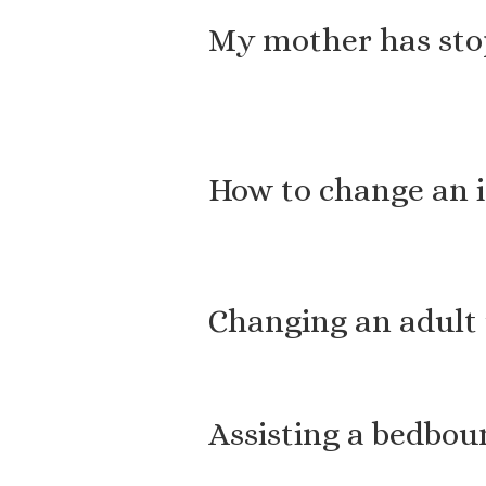
My mother has stop
How to change an 
Changing an adult
Assisting a bedbou