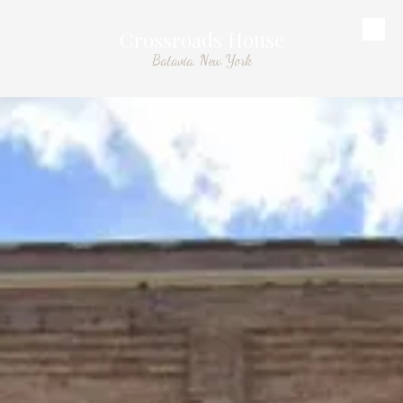
Crossroads House
Skip to content
Batavia, New York