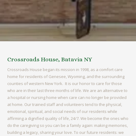
Crossroads House, Batavia NY
Crossroads House began its mission in 1998, as a comfort care
home for residents of Genesee, Wyoming, and the surrounding
counties of western New York. It is our honor to care for those
who are in their last three months of life. We are an alternative to
a hospital or nursing home when care can no longer be provided
at home. Our trained staff and volunteers tend to the physical,
emotional, spiritual, and social needs of our residents while
affirming a dignified quality of life, 24/7. We become the ones who
do the caregiving so you can be a family again: making memories,
building a legacy, sharing your love. To our future residents: we