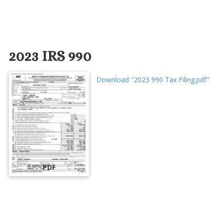
2023 IRS 990
Download "2023 990 Tax Filing.pdf"
PDF