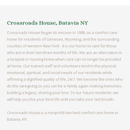
Crossroads House, Batavia NY
Crossroads House began its mission in 1998, as a comfort care
home for residents of Genesee, Wyoming, and the surrounding
counties of western New York. It is our honor to care for those
who are in their last three months of life. We are an alternative to
a hospital or nursing home when care can no longer be provided
at home. Our trained staff and volunteers tend to the physical,
emotional, spiritual, and social needs of our residents while
affirming a dignified quality of life, 24/7. We become the ones who
do the caregiving so you can be a family again: making memories,
building a legacy, sharing your love. To our future residents: we
will help you live your best life until you take your last breath.
Crossroads House is a nonprofit two-bed comfort care home in
Batavia, NY.