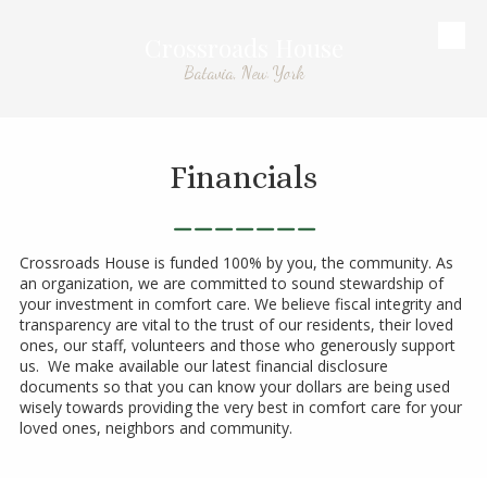
Crossroads House
Skip to content
Batavia, New York
Financials
_______
Crossroads House is funded 100% by you, the community. As
an organization, we are committed to sound stewardship of
your investment in comfort care. We believe fiscal integrity and
transparency are vital to the trust of our residents, their loved
ones, our staff, volunteers and those who generously support
us. We make available our latest financial disclosure
documents so that you can know your dollars are being used
wisely towards providing the very best in comfort care for your
loved ones, neighbors and community.