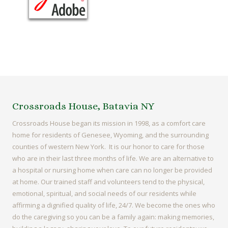
Crossroads House, Batavia NY
Crossroads House began its mission in 1998, as a comfort care
home for residents of Genesee, Wyoming, and the surrounding
counties of western New York. It is our honor to care for those
who are in their last three months of life. We are an alternative to
a hospital or nursing home when care can no longer be provided
at home. Our trained staff and volunteers tend to the physical,
emotional, spiritual, and social needs of our residents while
affirming a dignified quality of life, 24/7. We become the ones who
do the caregiving so you can be a family again: making memories,