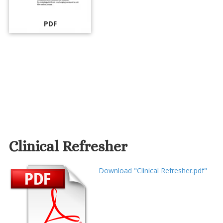
PDF
Clinical Refresher
Download "Clinical Refresher.pdf"