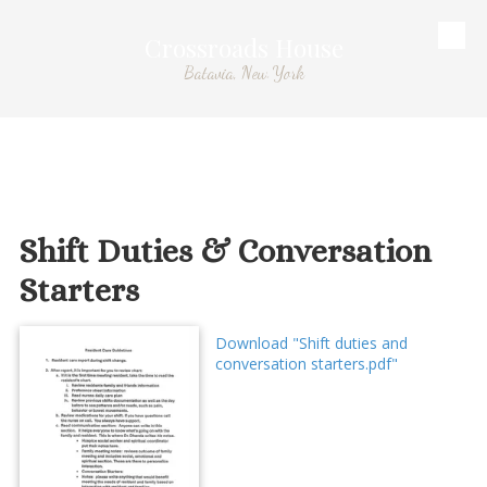
Crossroads House
Skip to content
Batavia, New York
Shift Duties & Conversation
Starters
Download "Shift duties and
conversation starters.pdf"