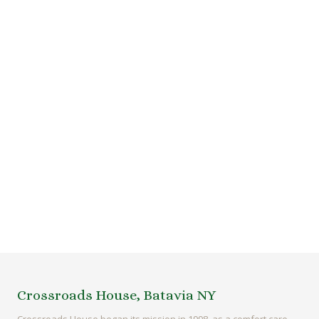
Crossroads House, Batavia NY