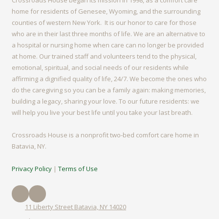
Crossroads House began its mission in 1998, as a comfort care
home for residents of Genesee, Wyoming, and the surrounding
counties of western New York. It is our honor to care for those
who are in their last three months of life. We are an alternative to
a hospital or nursing home when care can no longer be provided
at home. Our trained staff and volunteers tend to the physical,
emotional, spiritual, and social needs of our residents while
affirming a dignified quality of life, 24/7. We become the ones who
do the caregiving so you can be a family again: making memories,
building a legacy, sharing your love. To our future residents: we
will help you live your best life until you take your last breath.
Crossroads House is a nonprofit two-bed comfort care home in
Batavia, NY.
Privacy Policy
|
Terms of Use
11 Liberty Street Batavia, NY 14020