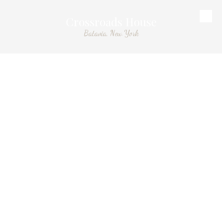
Crossroads House
Skip to content
Batavia, New York