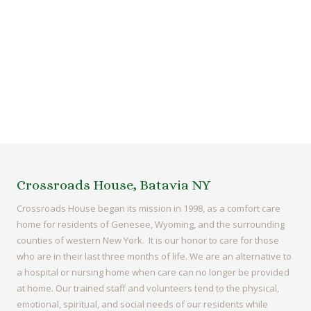
Crossroads House, Batavia NY
Crossroads House began its mission in 1998, as a comfort care
home for residents of Genesee, Wyoming, and the surrounding
counties of western New York. It is our honor to care for those
who are in their last three months of life. We are an alternative to
a hospital or nursing home when care can no longer be provided
at home. Our trained staff and volunteers tend to the physical,
emotional, spiritual, and social needs of our residents while