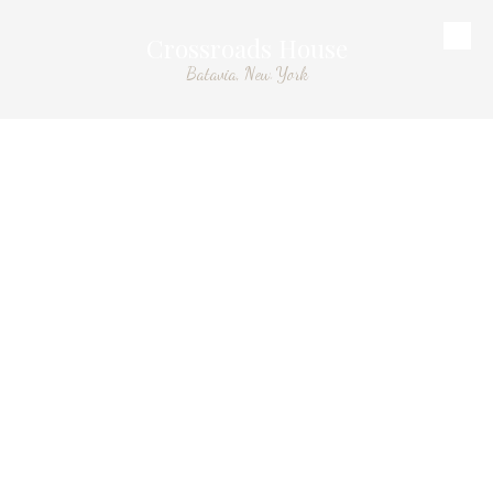
Crossroads House
Skip to content
Batavia, New York