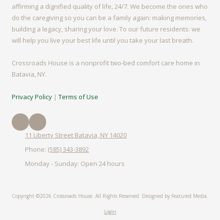
affirming a dignified quality of life, 24/7. We become the ones who
do the caregiving so you can be a family again: making memories,
building a legacy, sharing your love. To our future residents: we
will help you live your best life until you take your last breath.
Crossroads House is a nonprofit two-bed comfort care home in
Batavia, NY.
Privacy Policy
|
Terms of Use
11 Liberty Street Batavia, NY 14020
Phone:
(585) 343-3892
Monday - Sunday:
Open 24 hours
Copyright ©2026 Crossroads House. All Rights Reserved.
Designed by Featured Media.
Login