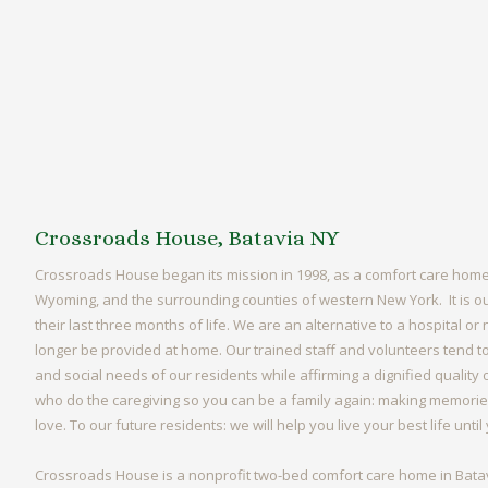
Crossroads House, Batavia NY
Crossroads House began its mission in 1998, as a comfort care home
Wyoming, and the surrounding counties of western New York. It is ou
their last three months of life. We are an alternative to a hospital 
longer be provided at home. Our trained staff and volunteers tend to 
and social needs of our residents while affirming a dignified quality
who do the caregiving so you can be a family again: making memories
love. To our future residents: we will help you live your best life unti
Crossroads House is a nonprofit two-bed comfort care home in Batav