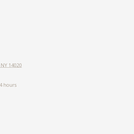
, NY 14020
4 hours