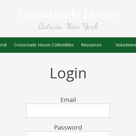
Crossroads House
Batavia, New York
rral
Crossroads House Collectibles
Resources
Volunteer
Login
Email
Password