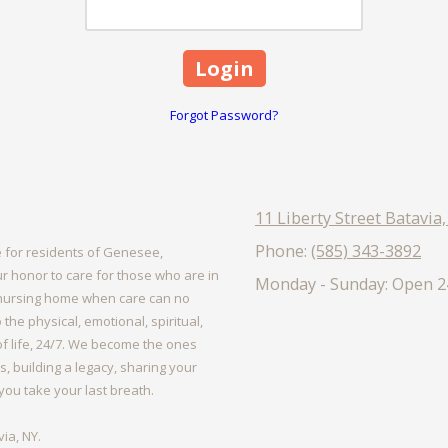
Forgot Password?
11 Liberty Street Batavia
Phone:
(585) 343-3892
 for residents of Genesee,
r honor to care for those who are in
Monday - Sunday:
Open 2
or nursing home when care can no
the physical, emotional, spiritual,
 of life, 24/7. We become the ones
, building a legacy, sharing your
l you take your last breath.
ia, NY.