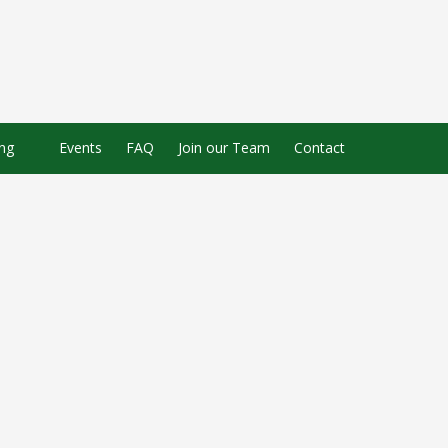
ing
Events
FAQ
Join our Team
Contact