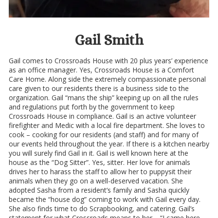
Gail Smith
Gail comes to Crossroads House with 20 plus years’ experience
as an office manager. Yes, Crossroads House is a Comfort
Care Home. Along side the extremely compassionate personal
care given to our residents there is a business side to the
organization. Gail “mans the ship” keeping up on all the rules
and regulations put forth by the government to keep
Crossroads House in compliance. Gail is an active volunteer
firefighter and Medic with a local fire department. She loves to
cook – cooking for our residents (and staff) and for many of
our events held throughout the year. If there is a kitchen nearby
you will surely find Gail in it. Gail is well known here at the
house as the “Dog Sitter”. Yes, sitter. Her love for animals
drives her to harass the staff to allow her to puppysit their
animals when they go on a well-deserved vacation. She
adopted Sasha from a resident’s family and Sasha quickly
became the “house dog” coming to work with Gail every day.
She also finds time to do Scrapbooking, and catering. Gail’s
statement for what Crossroads means to her – “I came here