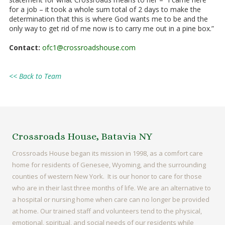
for a job – it took a whole sum total of 2 days to make the
determination that this is where God wants me to be and the
only way to get rid of me now is to carry me out in a pine box.”
Contact:
ofc1@crossroadshouse.com
<< Back to Team
Crossroads House, Batavia NY
Crossroads House began its mission in 1998, as a comfort care
home for residents of Genesee, Wyoming, and the surrounding
counties of western New York. It is our honor to care for those
who are in their last three months of life. We are an alternative to
a hospital or nursing home when care can no longer be provided
at home. Our trained staff and volunteers tend to the physical,
emotional, spiritual, and social needs of our residents while