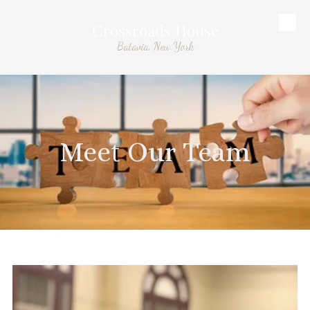
Crossroads House
Skip to content
Batavia, New York
Meet Our Team