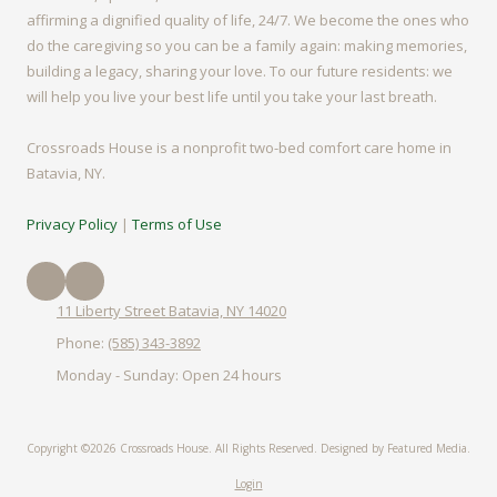
affirming a dignified quality of life, 24/7. We become the ones who
do the caregiving so you can be a family again: making memories,
building a legacy, sharing your love. To our future residents: we
will help you live your best life until you take your last breath.
Crossroads House is a nonprofit two-bed comfort care home in
Batavia, NY.
Privacy Policy
|
Terms of Use
11 Liberty Street Batavia, NY 14020
Phone:
(585) 343-3892
Monday - Sunday:
Open 24 hours
Copyright ©2026 Crossroads House. All Rights Reserved.
Designed by Featured Media.
Login