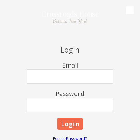
Crossroads House
Skip to content
Batavia, New York
Login
Email
Password
Forgot Password?