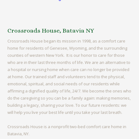
Crossroads House, Batavia NY
Crossroads House began its mission in 1998, as a comfort care
home for residents of Genesee, Wyoming, and the surrounding
counties of western New York. It is our honor to care for those
who are in their last three months of life. We are an alternative to
a hospital or nursing home when care can no longer be provided
at home. Our trained staff and volunteers tend to the physical,
emotional, spiritual, and social needs of our residents while
affirming a dignified quality of life, 24/7. We become the ones who
do the caregiving so you can be a family again: making memories,
building a legacy, sharing your love. To our future residents: we
will help you live your best life until you take your last breath.
Crossroads House is a nonprofit two-bed comfort care home in
Batavia, NY.